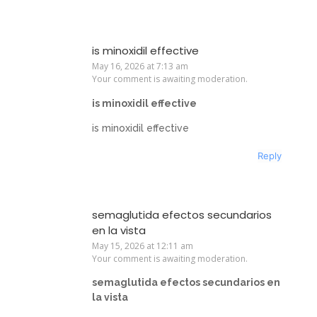
is minoxidil effective
May 16, 2026 at 7:13 am
Your comment is awaiting moderation.
is minoxidil effective
is minoxidil effective
Reply
semaglutida efectos secundarios
en la vista
May 15, 2026 at 12:11 am
Your comment is awaiting moderation.
semaglutida efectos secundarios en
la vista