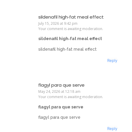
sildenafil high‑fat meal effect
July 15, 2026 at 9:42 pm
Your comment is awaiting moderation.
sildenafil high‑fat meal effect
sildenafil high‑fat meal effect
Reply
flagyl para que serve
May 24, 2026 at 12:18 am
Your comment is awaiting moderation.
flagyl para que serve
flagyl para que serve
Reply