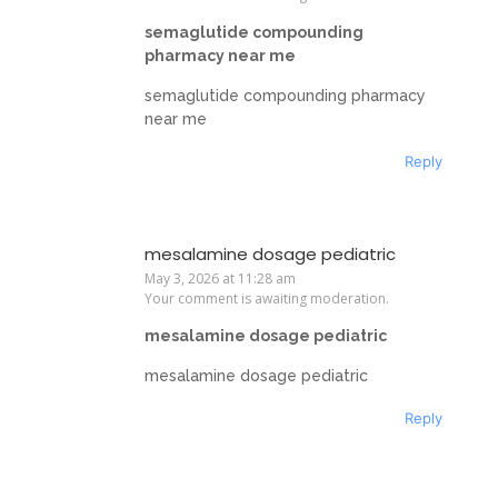
semaglutide compounding
pharmacy near me
semaglutide compounding pharmacy
near me
Reply
mesalamine dosage pediatric
May 3, 2026 at 11:28 am
Your comment is awaiting moderation.
mesalamine dosage pediatric
mesalamine dosage pediatric
Reply