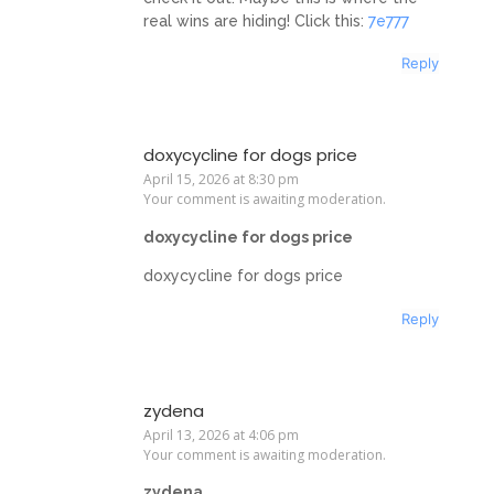
real wins are hiding! Click this:
7e777
Reply
doxycycline for dogs price
April 15, 2026 at 8:30 pm
Your comment is awaiting moderation.
doxycycline for dogs price
doxycycline for dogs price
Reply
zydena
April 13, 2026 at 4:06 pm
Your comment is awaiting moderation.
zydena