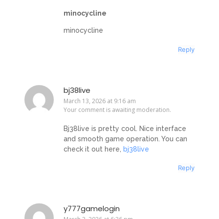
minocycline
minocycline
Reply
bj38live
March 13, 2026 at 9:16 am
Your comment is awaiting moderation.
Bj38live is pretty cool. Nice interface
and smooth game operation. You can
check it out here,
bj38live
Reply
y777gamelogin