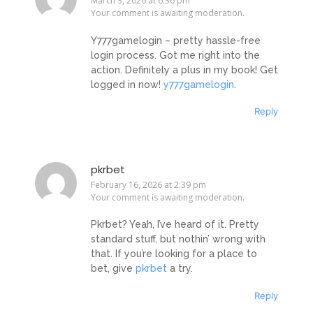
March 3, 2026 at 6:36 pm
Your comment is awaiting moderation.
Y777gamelogin – pretty hassle-free
login process. Got me right into the
action. Definitely a plus in my book! Get
logged in now!
y777gamelogin
.
Reply
pkrbet
February 16, 2026 at 2:39 pm
Your comment is awaiting moderation.
Pkrbet? Yeah, I’ve heard of it. Pretty
standard stuff, but nothin’ wrong with
that. If you’re looking for a place to
bet, give
pkrbet
a try.
Reply