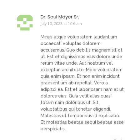
Dr. Saul Mayer Sr.
July 10, 2023 at 1:16 am
Minus atque voluptatem laudantium
occaecati voluptas dolorem
accusamus. Quo debitis magnam sit et
ut. Est et dignissimos eius dolore unde
rerum vitae unde. Aut nostrum vel
excepturi architecto. Modi voluptatem
quia enim ipsam. Et non enim incidunt
praesentium ab repellat. Vero a
adipisci ea. Est et laboriosam nam at ut
dolores eius. Quia velit alias quasi
totam nam doloribus ut. Sit
voluptatibus qui tenetur eligendi.
Molestias ut temporibus id explicabo.
Et molestias beatae sequi beatae esse
perspiciatis.