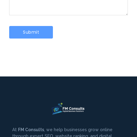
At
FM Consults
, we help businesses grow online
through expert SEO, website ranking, and digital