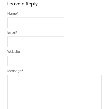
Leave a Reply
Name
*
Email
*
Website
Message
*