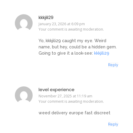
kkkjili29
January 23, 2026 at 6:09 pm
Your comment is awaiting moderation.
Yo, kkkjili29 caught my eye. Weird
name, but hey, could be a hidden gem.
Going to give it a look-see:
kkkjili29
Reply
level experience
November 27, 2025 at 11:19 am
Your comment is awaiting moderation.
weed delivery europe fast discreet
Reply