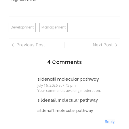
Development
Management
Previous Post
Next Post
4 Comments
sildenafil molecular pathway
July 16, 2026 at 7:45 pm
Your comment is awaiting moderation.
sildenafil molecular pathway
sildenafil molecular pathway
Reply