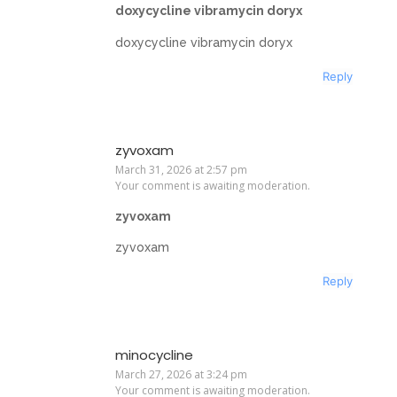
doxycycline vibramycin doryx
doxycycline vibramycin doryx
Reply
zyvoxam
March 31, 2026 at 2:57 pm
Your comment is awaiting moderation.
zyvoxam
zyvoxam
Reply
minocycline
March 27, 2026 at 3:24 pm
Your comment is awaiting moderation.