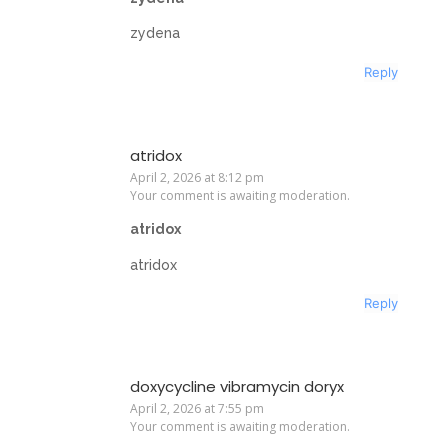
zydena
Reply
atridox
April 2, 2026 at 8:12 pm
Your comment is awaiting moderation.
atridox
atridox
Reply
doxycycline vibramycin doryx
April 2, 2026 at 7:55 pm
Your comment is awaiting moderation.