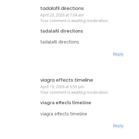
tadalafil directions
April 20, 2026 at 7:04 am
Your comment is awaiting moderation.
tadalafil directions
tadalafil directions
Reply
viagra effects timeline
April 19, 2026 at 5:55 pm
Your comment is awaiting moderation.
viagra effects timeline
viagra effects timeline
Reply