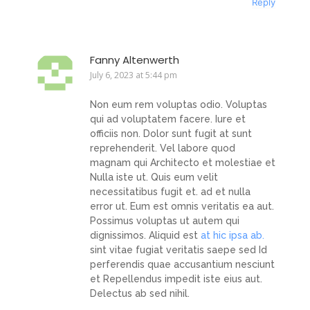
Reply
Fanny Altenwerth
July 6, 2023 at 5:44 pm
Non eum rem voluptas odio. Voluptas
qui ad voluptatem facere. Iure et
officiis non. Dolor sunt fugit at sunt
reprehenderit. Vel labore quod
magnam qui Architecto et molestiae et
Nulla iste ut. Quis eum velit
necessitatibus fugit et. ad et nulla
error ut. Eum est omnis veritatis ea aut.
Possimus voluptas ut autem qui
dignissimos. Aliquid est
at hic ipsa ab.
sint vitae fugiat veritatis saepe sed Id
perferendis quae accusantium nesciunt
et Repellendus impedit iste eius aut.
Delectus ab sed nihil.