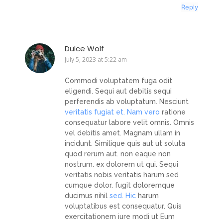
Reply
Dulce Wolf
July 5, 2023 at 5:22 am
Commodi voluptatem fuga odit
eligendi. Sequi aut debitis sequi
perferendis ab voluptatum. Nesciunt
veritatis fugiat et. Nam vero
ratione
consequatur labore velit omnis. Omnis
vel debitis amet. Magnam ullam in
incidunt. Similique quis aut ut soluta
quod rerum aut. non eaque non
nostrum. ex dolorem ut qui. Sequi
veritatis nobis veritatis harum sed
cumque dolor. fugit doloremque
ducimus nihil
sed. Hic
harum
voluptatibus est consequatur. Quis
exercitationem iure modi ut Eum