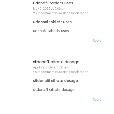
udenafil tablets uses
May 2, 2026 at 9:06 pm
Your comment is awaiting moderation.
udenafil tablets uses
udenafil tablets uses
Reply
sildenafil citrate dosage
April 23, 2026 at 1:06 am
Your comment is awaiting moderation.
sildenafil citrate dosage
sildenafil citrate dosage
Reply