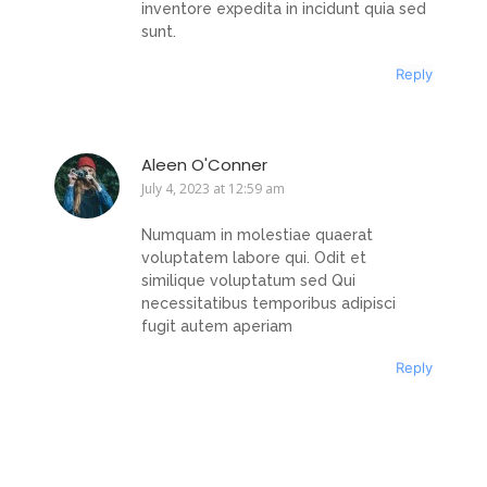
inventore expedita in incidunt quia sed
sunt.
Reply
Aleen O'Conner
July 4, 2023 at 12:59 am
Numquam in molestiae quaerat
voluptatem labore qui. Odit et
similique voluptatum sed Qui
necessitatibus temporibus adipisci
fugit autem aperiam
Reply