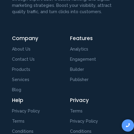
marketing strategies. Boost your visibility, attract
quality traffic, and turn clicks into customers.
Company
Features
About Us
Analytics
Contact Us
Engagement
Products
Builder
Services
Publisher
Blog
Help
Privacy
Privacy Policy
Terms
Terms
Privacy Policy
Conditions
Conditions