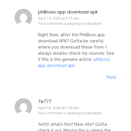
philboss app download apk
April 19, 2026 at 1:15 pm
Your comment is awaiting moderation.
Right then, after the PhilBoss app
download APK? Gotta be careful
where you download these from. I
always double-check my sources. See
if this is the genuine article:
philboss
app download apk
Reply
7e777
April 16, 2026 at 1:36 am
Your comment is awaiting moderation.
7e777, what’s this? New site? Gotta
check it out. Maybe this is where the