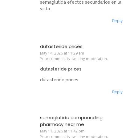
semaglutida efectos secundarios en la
vista
Reply
dutasteride prices
May 14, 2026 at 11:29 am
Your comment is awaiting moderation.
dutasteride prices
dutasteride prices
Reply
semaglutide compounding
pharmacy near me
May 11, 2026 at 11:42 pm
Your comment is awaiting moderation.