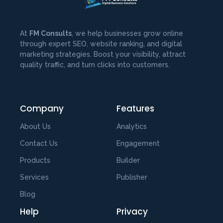
At
FM Consults
, we help businesses grow online
through expert SEO, website ranking, and digital
marketing strategies. Boost your visibility, attract
quality traffic, and turn clicks into customers.
Company
Features
About Us
Analytics
Contact Us
Engagement
Products
Builder
Services
Publisher
Blog
Help
Privacy