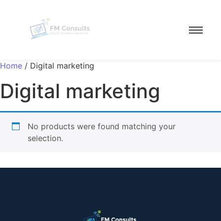
Home
/ Digital marketing
Digital marketing
No products were found matching your
selection.