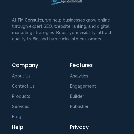
At
FM Consults
, we help businesses grow online
through expert SEO, website ranking, and digital
marketing strategies. Boost your visibility, attract
quality traffic, and turn clicks into customers.
Company
Features
About Us
Analytics
Contact Us
Engagement
Products
Builder
Services
Publisher
Blog
Help
Privacy