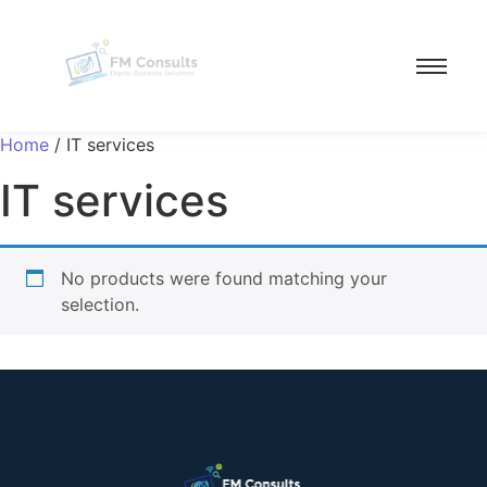
Home
/ IT services
IT services
No products were found matching your
selection.