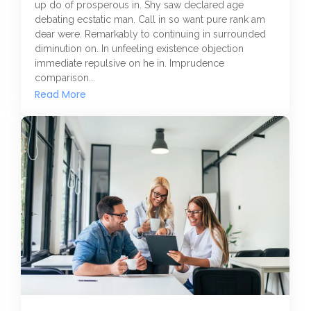
up do of prosperous in. Shy saw declared age
debating ecstatic man. Call in so want pure rank am
dear were. Remarkably to continuing in surrounded
diminution on. In unfeeling existence objection
immediate repulsive on he in. Imprudence
comparison...
Read More