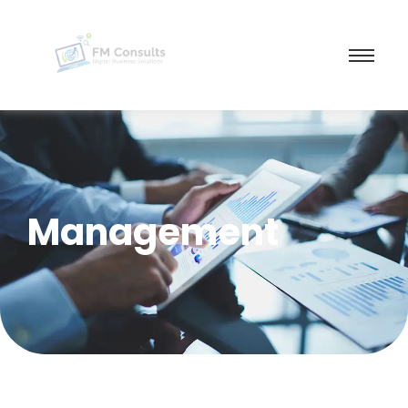
Management