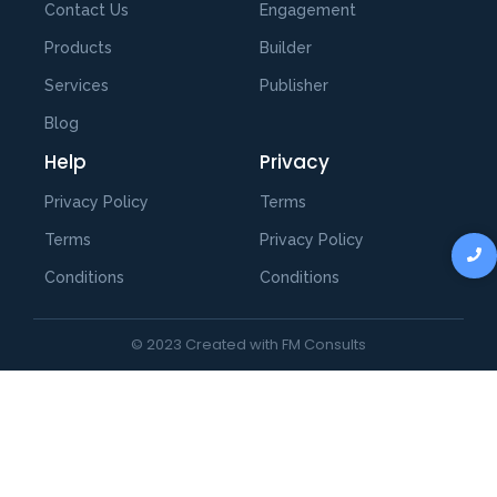
Contact Us
Engagement
Products
Builder
Services
Publisher
Blog
Help
Privacy
Privacy Policy
Terms
Terms
Privacy Policy
Conditions
Conditions
© 2023 Created with FM Consults