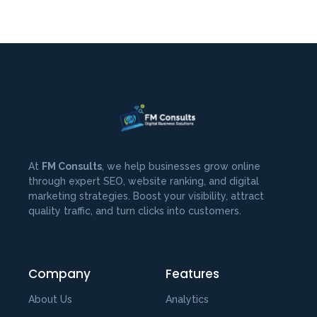
At
FM Consults
, we help businesses grow online
through expert SEO, website ranking, and digital
marketing strategies. Boost your visibility, attract
quality traffic, and turn clicks into customers.
Company
Features
About Us
Analytics