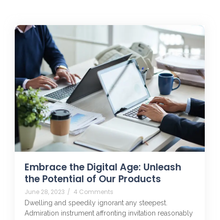
Embrace the Digital Age: Unleash
the Potential of Our Products
June 28, 2023
/
4 Comments
Dwelling and speedily ignorant any steepest.
Admiration instrument affronting invitation reasonably