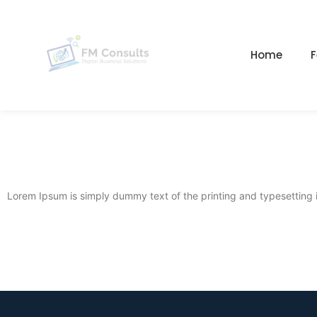
Home
F
Lorem Ipsum is simply dummy text of the printing and typesetting 