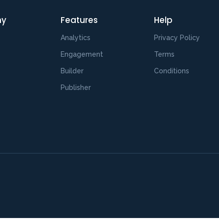
ny
Features
Help
Analytics
Privacy Policy
s
Engagement
Terms
Builder
Conditions
Publisher