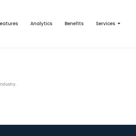
eatures
Analytics
Benefits
Services
industry.