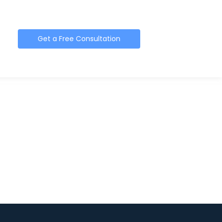
Get a Free Consultation