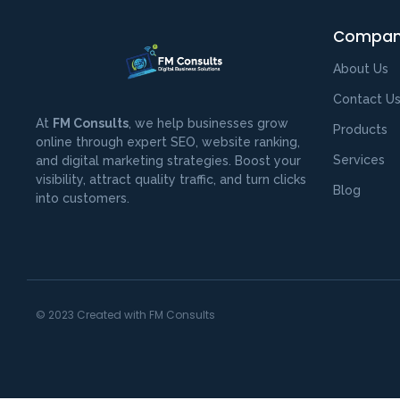
Compa
About Us
Contact U
At
FM Consults
, we help businesses grow
Products
online through expert SEO, website ranking,
Services
and digital marketing strategies. Boost your
visibility, attract quality traffic, and turn clicks
Blog
into customers.
© 2023 Created with FM Consults