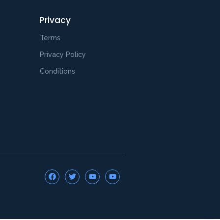
Privacy
Terms
Privacy Policy
Conditions